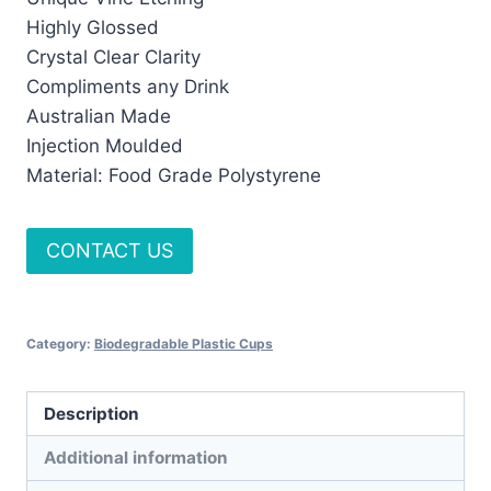
Highly Glossed
Crystal Clear Clarity
Compliments any Drink
Australian Made
Injection Moulded
Material: Food Grade Polystyrene
CONTACT US
Category:
Biodegradable Plastic Cups
Description
Additional information