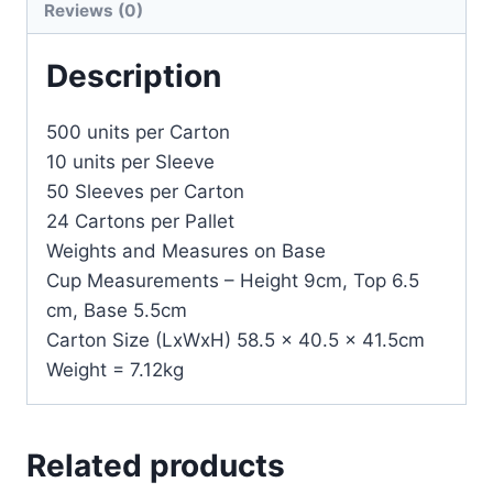
Reviews (0)
Description
500 units per Carton
10 units per Sleeve
50 Sleeves per Carton
24 Cartons per Pallet
Weights and Measures on Base
Cup Measurements – Height 9cm, Top 6.5
cm, Base 5.5cm
Carton Size (LxWxH) 58.5 x 40.5 x 41.5cm
Weight = 7.12kg
Related products