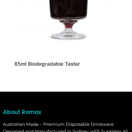
65ml Biodegradable Taster
About Romax
Australian Made – Premium Disposable Drinkware
Designed and Manufactured in Sydney, with Suppliers all