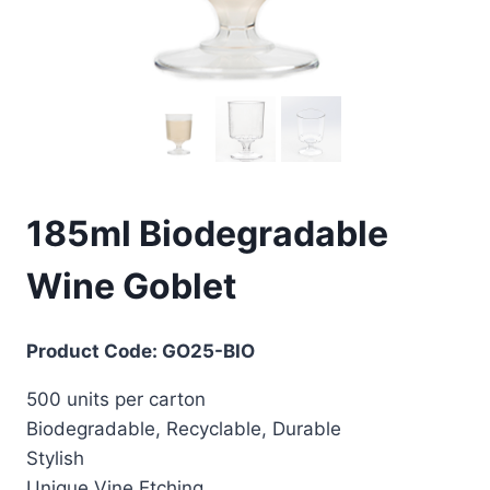
185ml Biodegradable
Wine Goblet
Product Code: GO25-BIO
500 units per carton
Biodegradable, Recyclable, Durable
Stylish
Unique Vine Etching