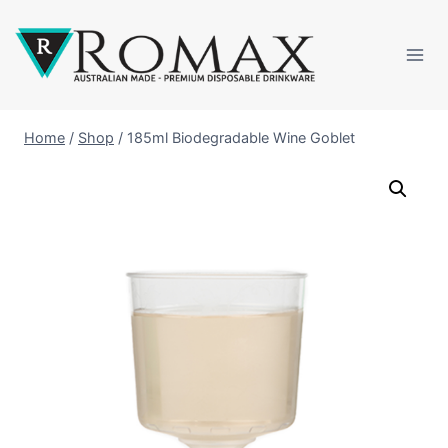
Home
/
Shop
/
185ml Biodegradable Wine Goblet