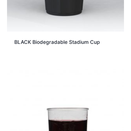
BLACK Biodegradable Stadium Cup