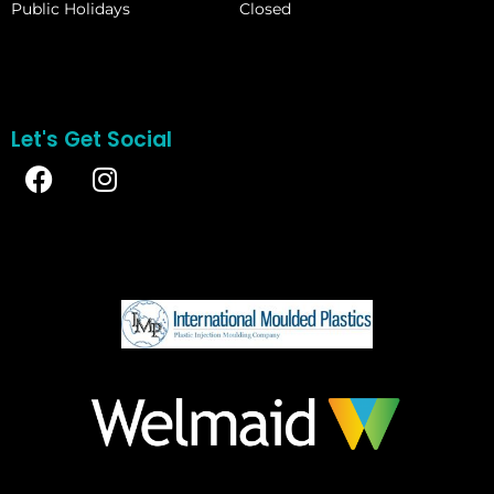
Public Holidays
Closed
Let's Get Social