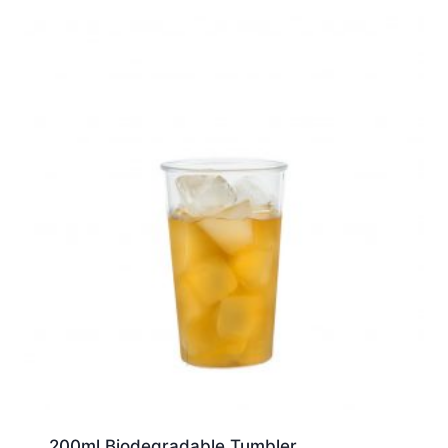
200ml Biodegradable Tumbler