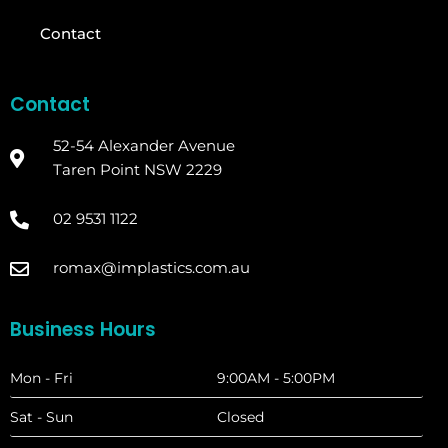
Contact
Contact
52-54 Alexander Avenue
Taren Point NSW 2229
02 9531 1122
romax@implastics.com.au
Business Hours
Mon - Fri
9:00AM - 5:00PM
Sat - Sun
Closed