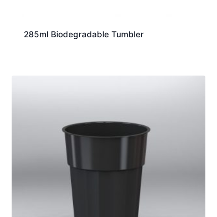
285ml Biodegradable Tumbler