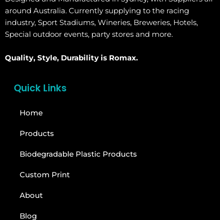
around Australia. Currently supplying to the racing
industry, Sport Stadiums, Wineries, Breweries, Hotels,
Special outdoor events, party stores and more.
Quality, Style, Durability is Romax.
Quick Links
Home
Products
Biodegradable Plastic Products
Custom Print
About
Blog