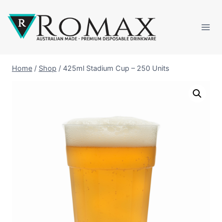
Home
/
Shop
/
425ml Stadium Cup – 250 Units