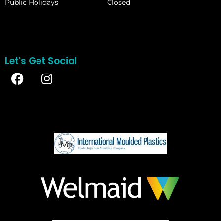
Public Holidays
Closed
Let's Get Social