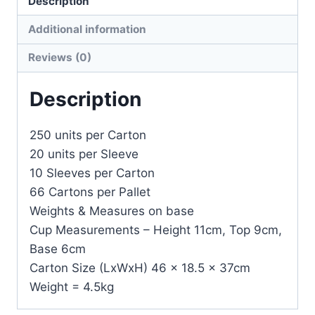
Description
Additional information
Reviews (0)
Description
250 units per Carton
20 units per Sleeve
10 Sleeves per Carton
66 Cartons per Pallet
Weights & Measures on base
Cup Measurements – Height 11cm, Top 9cm,
Base 6cm
Carton Size (LxWxH) 46 x 18.5 x 37cm
Weight = 4.5kg