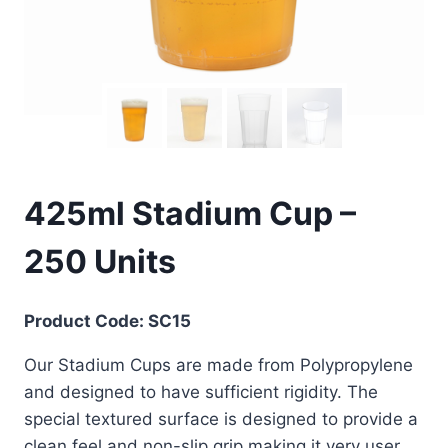
425ml Stadium Cup –
250 Units
Product Code: SC15
Our Stadium Cups are made from Polypropylene
and designed to have sufficient rigidity. The
special textured surface is designed to provide a
clean feel and non-slip grip making it very user