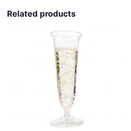
Related products