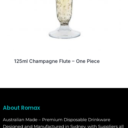
125ml Champagne Flute – One Piece
About Romax
Australian Made – Premium Disposable Drinkware
Designed and Manufactured in Sydney, with Suppliers all