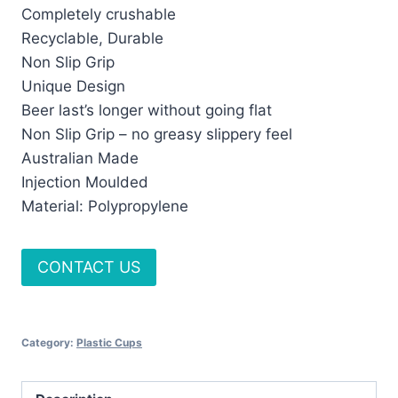
Completely crushable
Recyclable, Durable
Non Slip Grip
Unique Design
Beer last’s longer without going flat
Non Slip Grip – no greasy slippery feel
Australian Made
Injection Moulded
Material: Polypropylene
CONTACT US
Category:
Plastic Cups