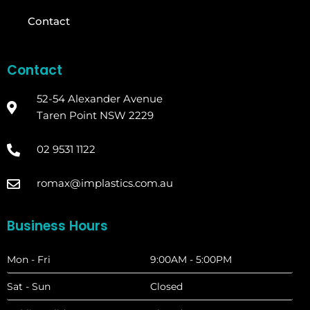
Contact
Contact
52-54 Alexander Avenue
Taren Point NSW 2229
02 9531 1122
romax@implastics.com.au
Business Hours
Mon - Fri
9:00AM - 5:00PM
Sat - Sun
Closed