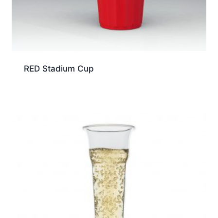
RED Stadium Cup