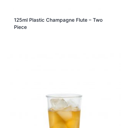
125ml Plastic Champagne Flute – Two
Piece