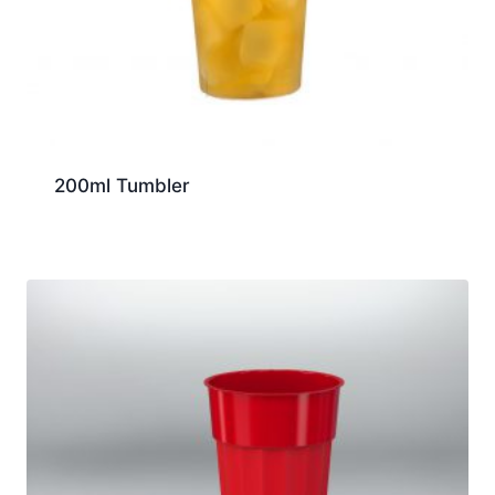
200ml Tumbler