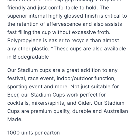
friendly and just comfortable to hold. The
superior internal highly glossed finish is critical to
the retention of effervescence and also assists
fast filling the cup without excessive froth.
Polypropylene is easier to recycle than almost
any other plastic. *These cups are also available
in Biodegradable
Our Stadium cups are a great addition to any
festival, race event, indoor/outdoor function,
sporting event and more. Not just suitable for
Beer, our Stadium Cups work perfect for
cocktails, mixers/spirits, and Cider. Our Stadium
Cups are premium quality, durable and Australian
Made.
1000 units per carton