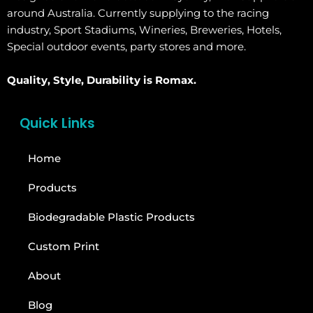
around Australia. Currently supplying to the racing
industry, Sport Stadiums, Wineries, Breweries, Hotels,
Special outdoor events, party stores and more.
Quality, Style, Durability is Romax.
Quick Links
Home
Products
Biodegradable Plastic Products
Custom Print
About
Blog