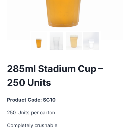
285ml Stadium Cup –
250 Units
Product Code: SC10
250 Units per carton
Completely crushable