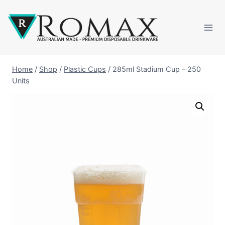
Home
/
Shop
/
Plastic Cups
/
285ml Stadium Cup – 250
Units