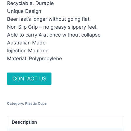
Recyclable, Durable
Unique Design
Beer last’s longer without going flat
Non Slip Grip – no greasy slippery feel.
Able to carry 4 at once without collapse
Australian Made
Injection Moulded
Material: Polypropylene
CONTACT US
Category:
Plastic Cups
Description