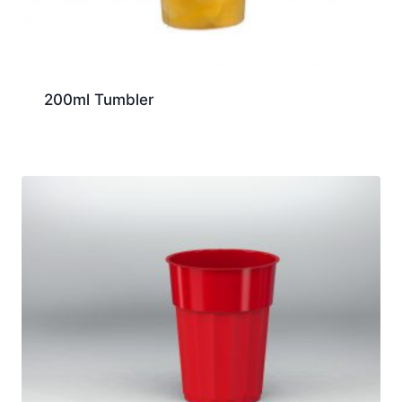
200ml Tumbler