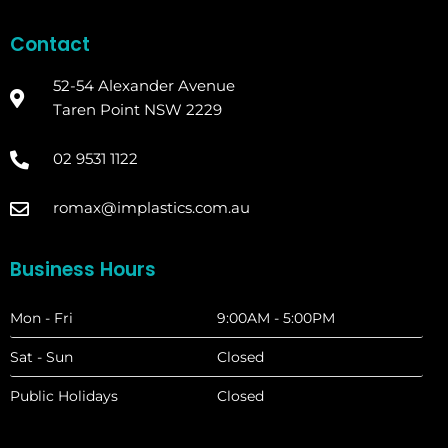
Contact
52-54 Alexander Avenue
Taren Point NSW 2229
02 9531 1122
romax@implastics.com.au
Business Hours
Mon - Fri
9:00AM - 5:00PM
Sat - Sun
Closed
Public Holidays
Closed