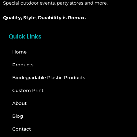
Special outdoor events, party stores and more.
Quality, Style, Durability is Romax.
Quick Links
Home
Products
Biodegradable Plastic Products
Custom Print
About
Blog
Contact