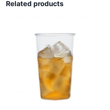
Related products