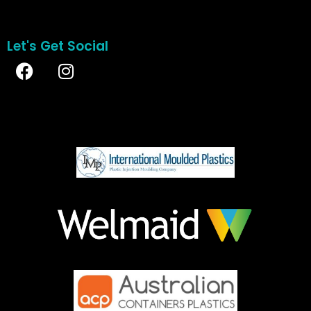
Let's Get Social