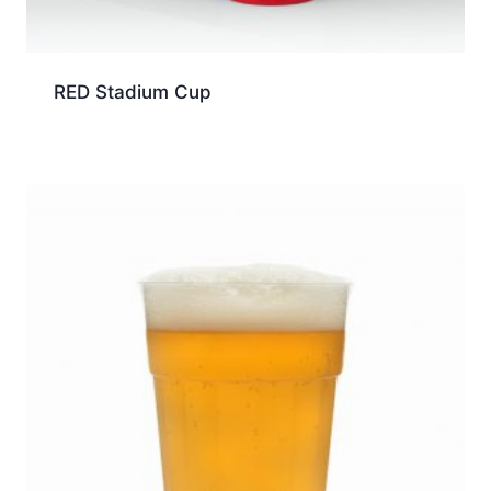
RED Stadium Cup