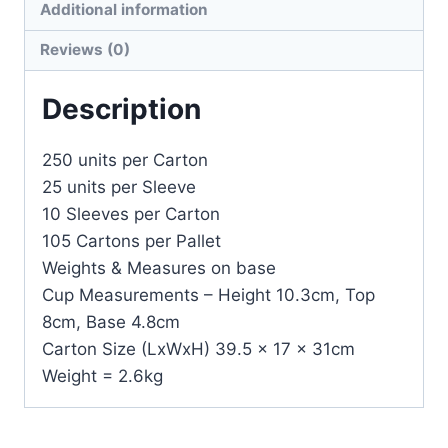
Additional information
Reviews (0)
Description
250 units per Carton
25 units per Sleeve
10 Sleeves per Carton
105 Cartons per Pallet
Weights & Measures on base
Cup Measurements – Height 10.3cm, Top
8cm, Base 4.8cm
Carton Size (LxWxH) 39.5 x 17 x 31cm
Weight = 2.6kg