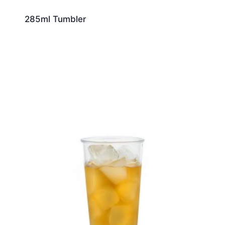
285ml Tumbler