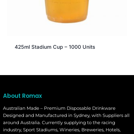
425ml Stadium Cup – 1000 Units
About Romax
Australian Made – Premium Disposable Drinkware
Designed and Manufactured in Sydney, with Suppliers all
around Australia. Currently supplying to the racing
industry, Sport Stadiums, Wineries, Breweries, Hotels,